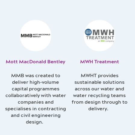
Mott MacDonald Bentley
MWH Treatment
MMB was created to
MWHT provides
deliver high-volume
sustainable solutions
capital programmes
across our water and
collaboratively with water
water recycling teams
companies and
from design through to
specialises in contracting
delivery.
and civil engineering
design.