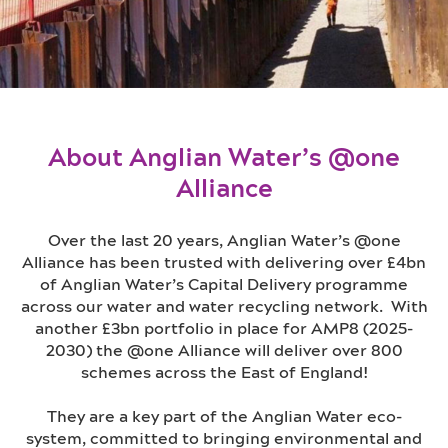
About Anglian Water’s @one
Alliance
Over the last 20 years, Anglian Water’s @one
Alliance has been trusted with delivering over £4bn
of Anglian Water’s Capital Delivery programme
across our water and water recycling network. With
another £3bn portfolio in place for AMP8 (2025-
2030) the @one Alliance will deliver over 800
schemes across the East of England!
They are a key part of the Anglian Water eco-
system, committed to bringing environmental and