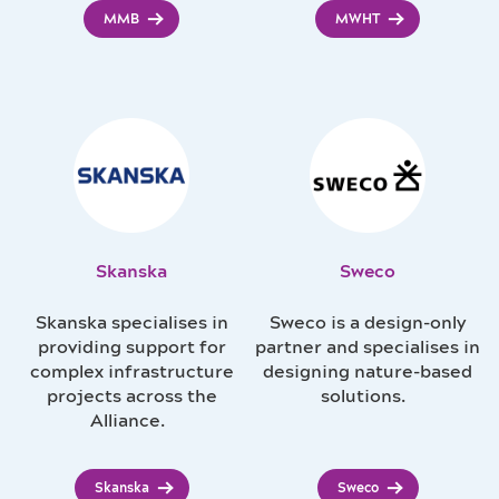
MMB
MWHT
Skanska
Sweco
Skanska specialises in
Sweco is a design-only
providing support for
partner and specialises in
complex infrastructure
designing nature-based
projects across the
solutions.
Alliance.
Skanska
Sweco