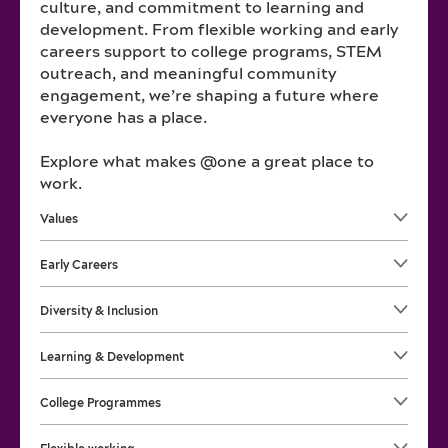
culture, and commitment to learning and
development. From flexible working and early
careers support to college programs, STEM
outreach, and meaningful community
engagement, we’re shaping a future where
everyone has a place.
Explore what makes @one a great place to
work.
Values
Early Careers
Diversity & Inclusion
Learning & Development
College Programmes