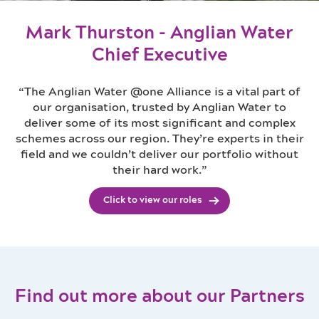
Mark Thurston - Anglian Water
Chief Executive
“The Anglian Water @one Alliance is a vital part of
our organisation, trusted by Anglian Water to
deliver some of its most significant and complex
schemes across our region. They’re experts in their
field and we couldn’t deliver our portfolio without
their hard work.”
Click to view our roles
Find out more about our Partners