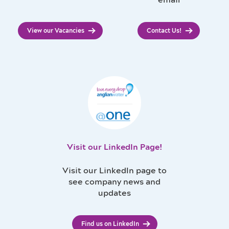
email
View our Vacancies
Contact Us!
Visit our LinkedIn Page!
Visit our LinkedIn page to
see company news and
updates
Find us on LinkedIn