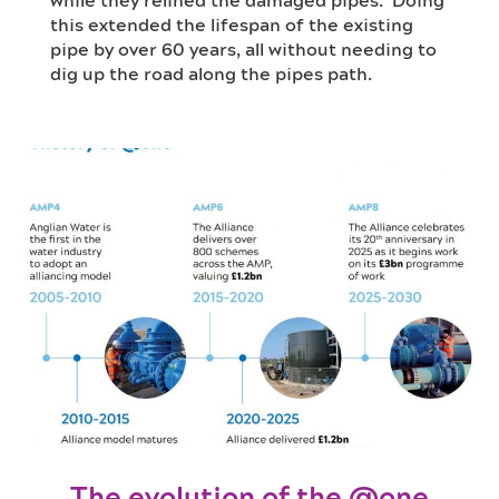
while they relined the damaged pipes
tanks to make way for two brand new
network at a manageable rate.
.
Doing
this e
digester tanks due to be completed by the
The concrete bases the tanks are built on
xtend
ed
the lifespan of the existing
pipe by over 60 years, all without needing to
end of 2025.
needed over 300 concrete mixing trucks!
This system has been designed to withstand
dig up the road
a 1-in-30-year storm!
along the
pipes path.
The evolution of the @one