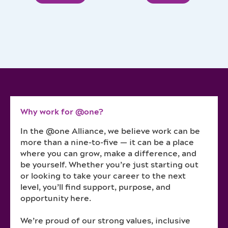
Why work for @one?
In the @one Alliance, we believe work can be
more than a nine-to-five — it can be a place
where you can grow, make a difference, and
be yourself. Whether you’re just starting out
or looking to take your career to the next
level, you’ll find support, purpose, and
opportunity here.
We’re proud of our strong values, inclusive