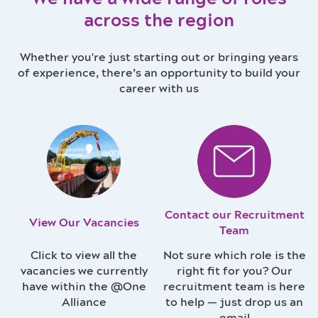
across the region
Whether you're just starting out or bringing years
of experience, there’s an opportunity to build your
career with us
Contact our Recruitment
View Our Vacancies
Team
Click to view all the
Not sure which role is the
vacancies we currently
right fit for you? Our
have within the @One
recruitment team is here
Alliance
to help — just drop us an