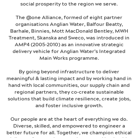
social prosperity to the region we serve.
The @one Alliance, formed of eight partner
organisations Anglian Water, Balfour Beatty,
Barhale, Binnies, Mott MacDonald Bentley, MWH
Treatment, Skanska and Sweco, was introduced in
AMP4 (2005-2010) as an innovative strategic
delivery vehicle for Anglian Water’s Integrated
Main Works programme.
By going beyond infrastructure to deliver
meaningful & lasting impact and by working hand in
hand with local communities, our supply chain and
regional partners, they co-create sustainable
solutions that build climate resilience, create jobs,
and foster inclusive growth.
Our people are at the heart of everything we do.
Diverse, skilled, and empowered to engineer a
better future for all. Together, we champion ethical