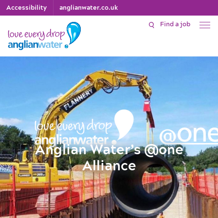
Accessibility
anglianwater.co.uk
Find a job
Anglian Water’s @one
Alliance