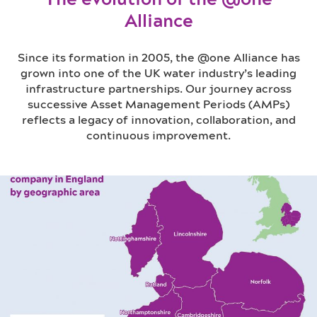
Alliance
Since its formation in 2005, the @one Alliance has
grown into one of the UK water industry’s leading
infrastructure partnerships. Our journey across
successive Asset Management Periods (AMPs)
reflects a legacy of innovation, collaboration, and
continuous improvement.