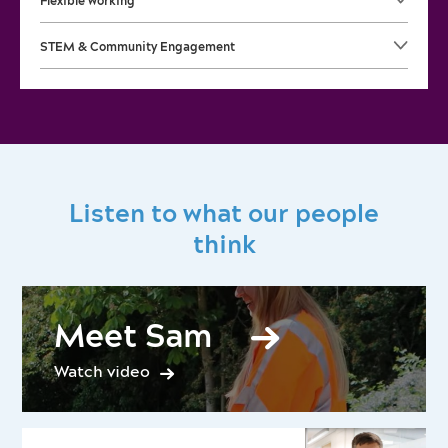
Flexible working
STEM & Community Engagement
Listen to what our people
think
Meet Sam
Watch video