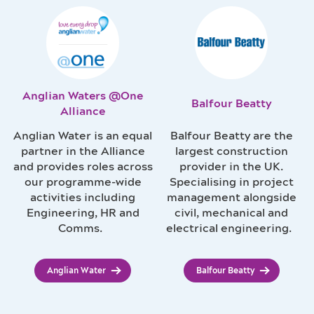
Anglian Waters @One
Balfour Beatty
Alliance
Anglian Water is an equal
Balfour Beatty are the
partner in the Alliance
largest construction
and provides roles across
provider in the UK.
our programme-wide
Specialising in project
activities including
management alongside
Engineering, HR and
civil, mechanical and
Comms.
electrical engineering.
Anglian Water
Balfour Beatty