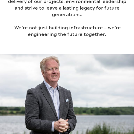
delivery of our projects, environmental leadership
and strive to leave a lasting legacy for future
generations.
We’re not just building infrastructure – we’re
engineering the future together.