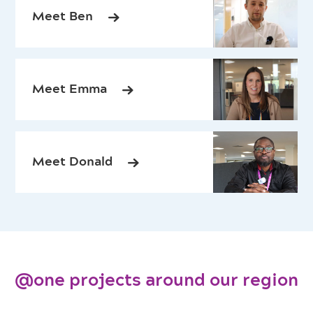
Meet Ben
Meet Emma
Meet Donald
@one projects around our region