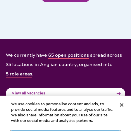
We currently have
65 open positions
spread across
35 locations in Anglian country,
organised into
5 role areas
.
View all vacancies
We use cookies to personalise content and ads, to
provide social media features and to analyse our traffic.
We also share information about your use of our site
with our social media and analytics partners.