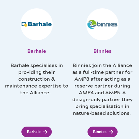
Barhale
Binnies
Barhale specialises in
Binnies join the Alliance
providing their
as a full-time partner for
construction &
AMP8 after acting as a
maintenance expertise to
reserve partner during
the Alliance.
AMP4 and AMP5. A
design-only partner they
bring specialisation in
nature-based solutions.
Barhale
Binnies