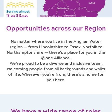
Opportunities across our Region
No matter where you live in the Anglian Water
region — from Lincolnshire to Essex, Norfolk to
Northamptonshire — there’s a place for you in the
@one Alliance.
We’re proud to be a diverse and inclusive team,
welcoming people from all backgrounds and walks
of life. Wherever you’re from, there’s a home for
you here.
We have a wide range of roles