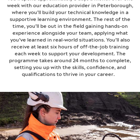
week with our education provider in Peterborough,
where you’ll build your technical knowledge in a
supportive learning environment. The rest of the
time, you’ll be out in the field gaining hands-on
experience alongside your team, applying what
you’ve learned in real-world situations. You’ll also
receive at least six hours of off-the-job training
each week to support your development. The
programme takes around 24 months to complete,
setting you up with the skills, confidence, and
qualifications to thrive in your career.