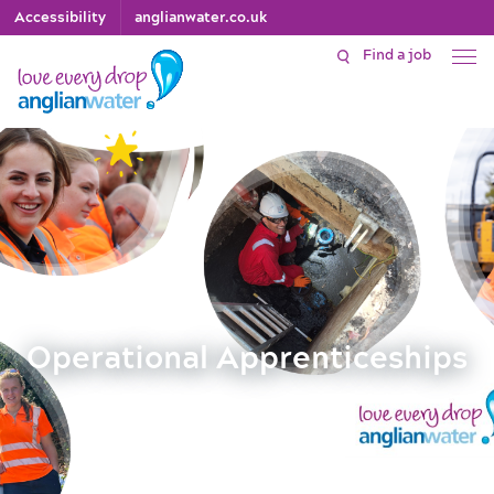
Accessibility
anglianwater.co.uk
Find a job
Operational Apprenticeships