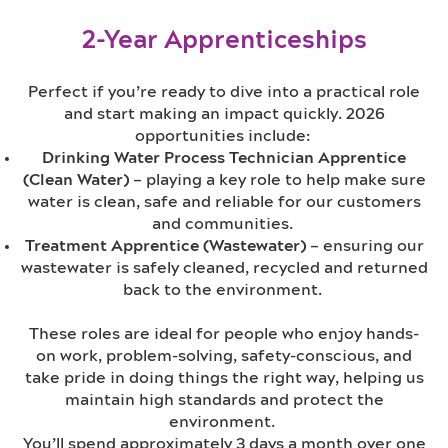
2-Year Apprenticeships
Perfect if you’re ready to dive into a practical role
and start making an impact quickly. 2026
opportunities include:
Drinking Water Process Technician Apprentice
(Clean Water)
– playing a key role to
help make sure
water is clean, safe and reliable for our customers
and communities.
Treatment Apprentice (Wastewater)
– ensuring our
wastewater is safely cleaned, recycled and returned
back to the environment.
These roles are ideal for people who enjoy hands-
on work, problem-solving,
safety-conscious, and
take pride in doing things the right way, helping us
maintain high standards and protect the
environment.
You’ll spend approximately 3 days a month over one