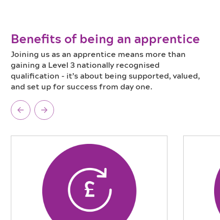
Benefits of being an apprentice
Joining us as an apprentice means more than
gaining a Level 3 nationally recognised
qualification - it’s about being supported, valued,
and set up for success from day one.