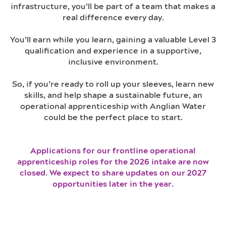
infrastructure, you’ll be part of a team that makes a
real difference every day.
You’ll earn while you learn, gaining a valuable Level 3
qualification and experience in a supportive,
inclusive environment.
So, if you’re ready to roll up your sleeves, learn new
skills, and help shape a sustainable future, an
operational apprenticeship with Anglian Water
could be the perfect place to start.
Applications for our frontline operational
apprenticeship roles for the 2026 intake are now
closed. We expect to share updates on our 2027
opportunities later in the year.