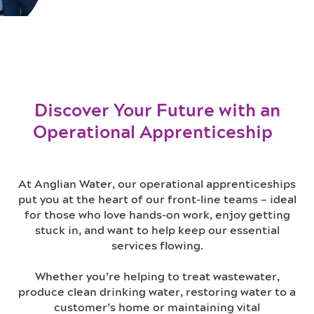
Discover Your Future with an
Operational Apprenticeship
At Anglian Water, our operational apprenticeships
put you at the heart of our front-line teams – ideal
for those who love hands-on work, enjoy getting
stuck in, and want to help keep our essential
services flowing.
Whether you’re helping to treat wastewater,
produce clean drinking water, restoring water to a
customer’s home or maintaining vital