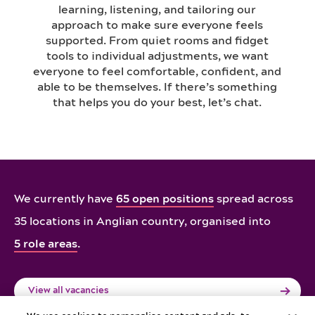
learning, listening, and tailoring our
approach to make sure everyone feels
supported. From quiet rooms and fidget
tools to individual adjustments, we want
everyone to feel comfortable, confident, and
able to be themselves. If there’s something
that helps you do your best, let’s chat.
We currently have
65 open positions
spread across
35 locations in Anglian country,
organised into
5 role areas
.
View all vacancies