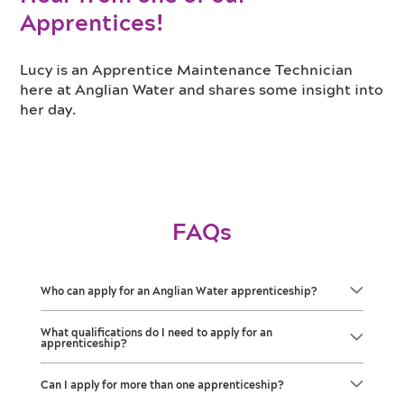
Apprentices!
Lucy is an Apprentice Maintenance Technician
here at Anglian Water and shares some insight into
her day.
FAQs
Who can apply for an Anglian Water apprenticeship?
What qualifications do I need to apply for an
apprenticeship?
Can I apply for more than one apprenticeship?