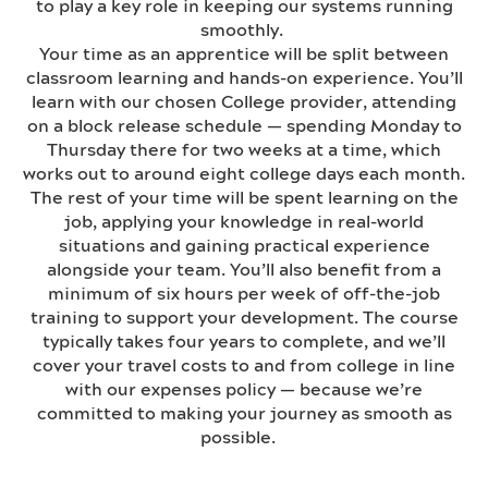
to play a key role in keeping our systems running
smoothly.
Your time as an apprentice will be split between
classroom learning and hands-on experience. You’ll
learn with our chosen College provider, attending
on a block release schedule — spending Monday to
Thursday there for two weeks at a time, which
works out to around eight college days each month.
The rest of your time will be spent learning on the
job, applying your knowledge in real-world
situations and gaining practical experience
alongside your team. You’ll also benefit from a
minimum of six hours per week of off-the-job
training to support your development. The course
typically takes four years to complete, and we’ll
cover your travel costs to and from college in line
with our expenses policy — because we’re
committed to making your journey as smooth as
possible.