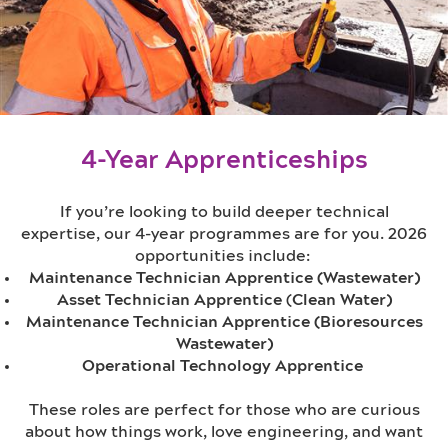
4-Year Apprenticeships
If you’re looking to build deeper technical
expertise, our 4-year programmes are for you. 2026
opportunities include:
Maintenance Technician Apprentice (Wastewater)
Asset Technician Apprentice
(
Clean Water)
Maintenance Technician Apprentice (Bioresources
Wastewater)
Operational Technology Apprentice
These roles are perfect for those who are curious
about how things work, love engineering, and want