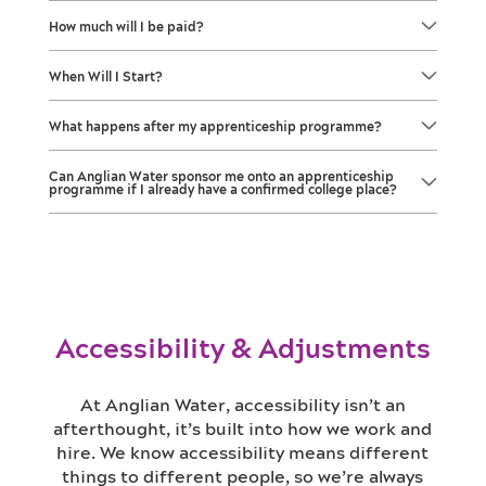
How much will I be paid?
When Will I Start?
What happens after my apprenticeship programme?
Can Anglian Water sponsor me onto an apprenticeship
programme if I already have a confirmed college place?
Accessibility & Adjustments
At Anglian Water, accessibility isn’t an
afterthought, it’s built into how we work and
hire. We know accessibility means different
things to different people, so we’re always