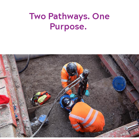
Two Pathways. One
Purpose.