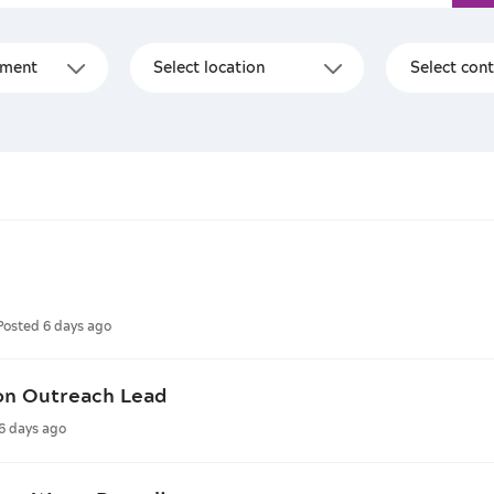
Posted 6 days ago
on Outreach Lead
6 days ago