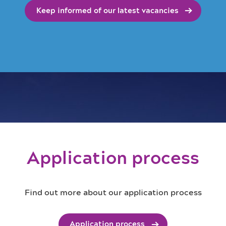
Keep informed of our latest vacancies
Application process
Find out more about our application process
Application process