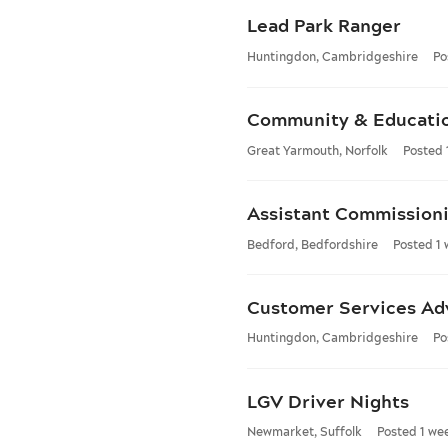
Lead Park Ranger
Huntingdon, Cambridgeshire
Po
Community & Educati
Great Yarmouth, Norfolk
Posted 
Assistant Commissioni
Bedford, Bedfordshire
Posted 1
Customer Services Ad
Huntingdon, Cambridgeshire
Po
LGV Driver Nights
Newmarket, Suffolk
Posted 1 we