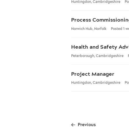
Huntingdon, Cambridgeshire
Po
Process Commissionin
Norwich Hub, Norfolk
Posted 1 w
Health and Safety Adv
Peterborough, Cambridgeshire
Project Manager
Huntingdon, Cambridgeshire
Po
Previous