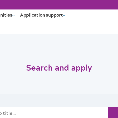
nities
Application support
Search and apply