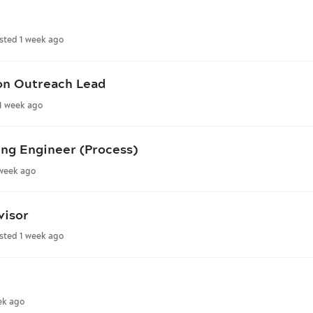
sted 1 week ago
on Outreach Lead
1 week ago
ng Engineer (Process)
 week ago
visor
sted 1 week ago
ek ago