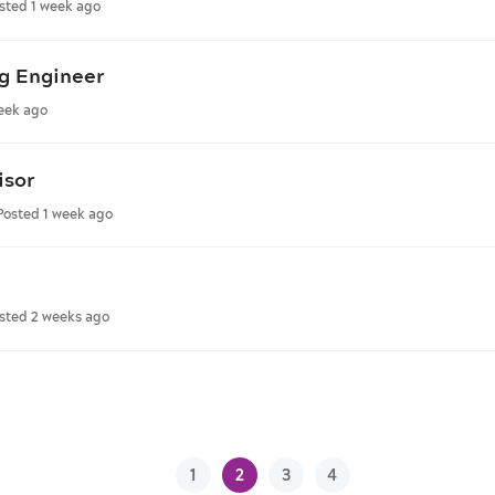
sted 1 week ago
g Engineer
eek ago
isor
Posted 1 week ago
sted 2 weeks ago
1
2
3
4