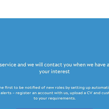
n touch with our latest va
s service and we will contact you when we have
your interest
e first to be notified of new roles by setting up automati
alerts – register an account with us, upload a CV and cu
to your requirements.