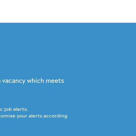
cancies
 a vacancy which meets
c job alerts.
stomise your alerts according