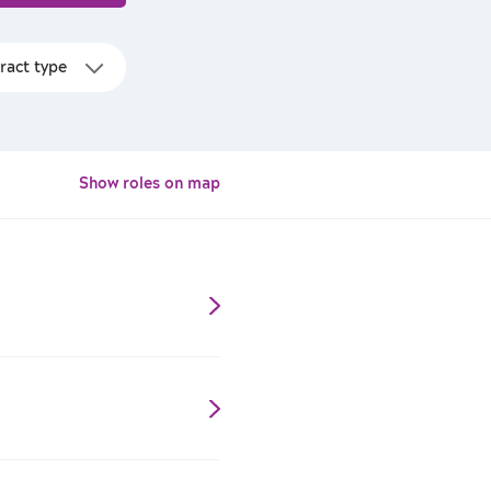
Show roles on map