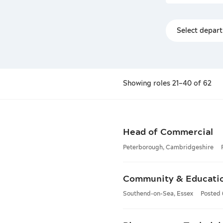
Showing
roles
21–40 of 62
Head of Commercial
Peterborough, Cambridgeshire
Community & Educati
Southend-on-Sea, Essex
Posted 