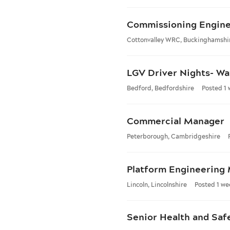
Commissioning Engin
Cottonvalley WRC, Buckinghamshi
LGV Driver Nights- Wa
Bedford, Bedfordshire
Posted 1
Commercial Manager
Peterborough, Cambridgeshire
Platform Engineering
Lincoln, Lincolnshire
Posted 1 we
Senior Health and Saf