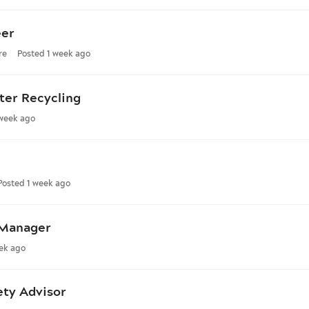
eer
re
Posted 1 week ago
ter Recycling
 week ago
Posted 1 week ago
 Manager
ek ago
ety Advisor