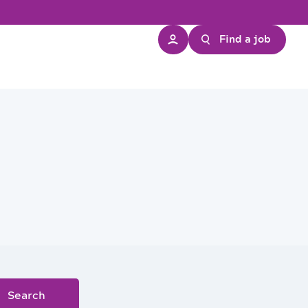
Find a job
Search