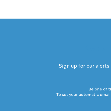
Keep i
Sign up for our alert
Be one of th
To set your automatic email 