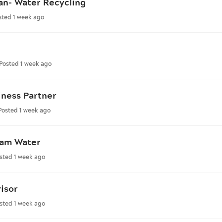
an- Water Recycling
sted 1 week ago
Posted 1 week ago
iness Partner
Posted 1 week ago
ham Water
sted 1 week ago
isor
sted 1 week ago