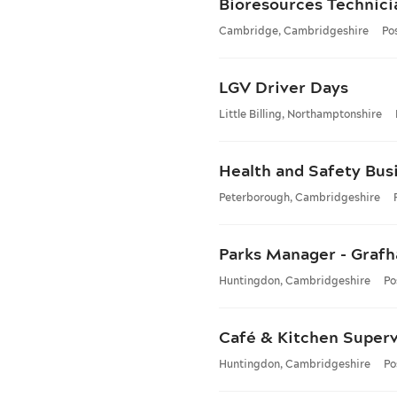
Bioresources Technici
Cambridge, Cambridgeshire
Po
LGV Driver Days
Little Billing, Northamptonshire
Health and Safety Bus
Peterborough, Cambridgeshire
Parks Manager - Graf
Huntingdon, Cambridgeshire
Po
Café & Kitchen Superv
Huntingdon, Cambridgeshire
Po