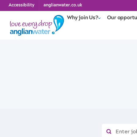
Accessibility
anglianwater.co.uk
Why join Us?
Our opportu